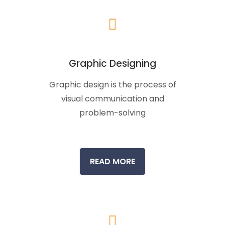
Graphic Designing
Graphic design is the process of
visual communication and
problem-solving
READ MORE