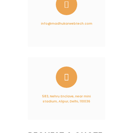
info@madhukarwebtech.com
583, Nehru Enclave, near mini
stadium, Alipur, Delhi, 110036