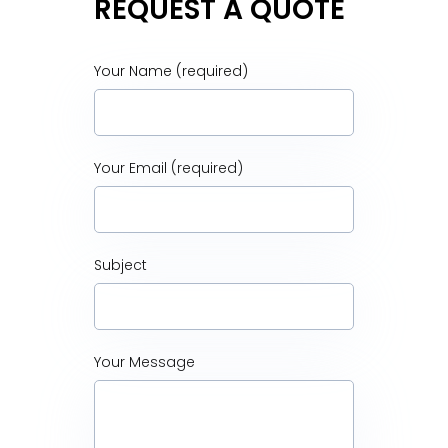
REQUEST A QUOTE
Your Name (required)
Your Email (required)
Subject
Your Message