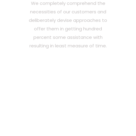
We completely comprehend the
necessities of our customers and
deliberately devise approaches to
offer them in getting hundred
percent some assistance with
resulting in least measure of time.
Madhukar Webtech is
the best web
development team
you never knew you
needed.