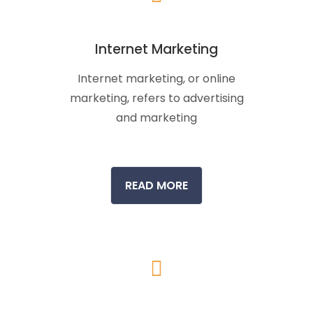
Internet Marketing
Internet marketing, or online
marketing, refers to advertising
and marketing
READ MORE