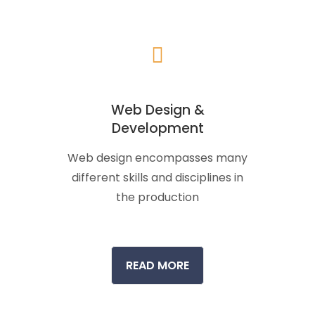
Web Design &
Development
Web design encompasses many
different skills and disciplines in
the production
READ MORE