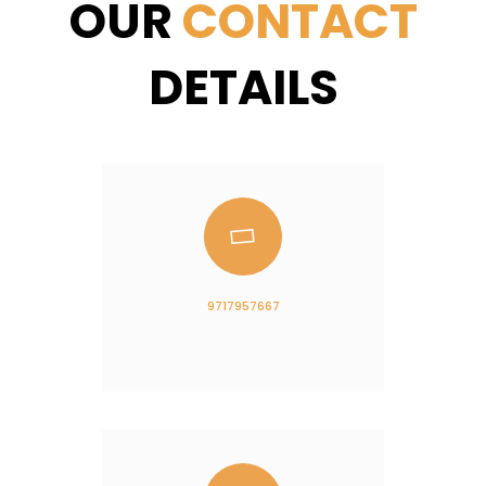
OUR
CONTACT
DETAILS
9717957667