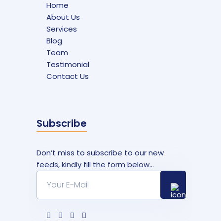
Home
About Us
Services
Blog
Team
Testimonial
Contact Us
Subscribe
Don’t miss to subscribe to our new
feeds, kindly fill the form below...