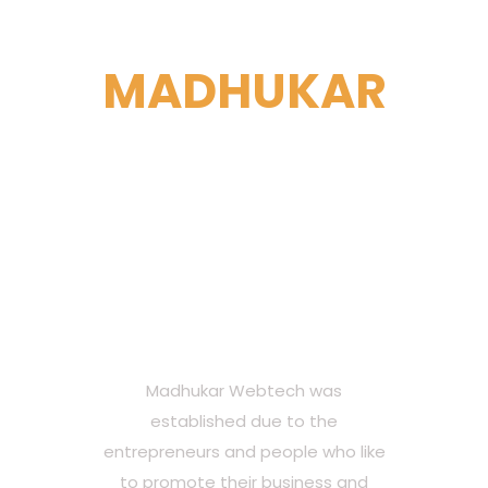
ABOUT
MADHUKAR
WEBTECH
Madhukar Webtech is
a India based, full-
service web
development agency.
Madhukar Webtech was
established due to the
entrepreneurs and people who like
to promote their business and