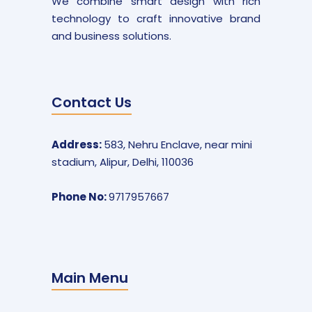
We combine smart design with rich
technology to craft innovative brand
and business solutions.
Contact Us
Address:
583, Nehru Enclave, near mini
stadium, Alipur, Delhi, 110036
Phone No:
9717957667
Main Menu