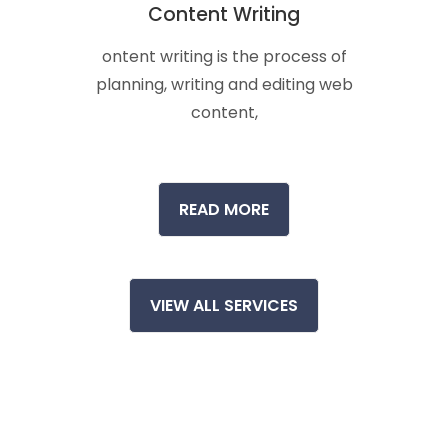
Content Writing
ontent writing is the process of
planning, writing and editing web
content,
READ MORE
VIEW ALL SERVICES