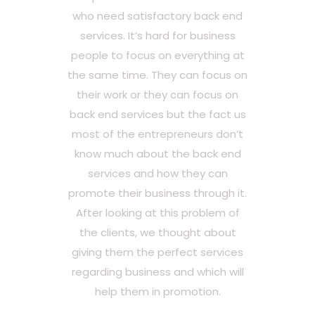
who need satisfactory back end
services. It’s hard for business
people to focus on everything at
the same time. They can focus on
their work or they can focus on
back end services but the fact us
most of the entrepreneurs don’t
know much about the back end
services and how they can
promote their business through it.
After looking at this problem of
the clients, we thought about
giving them the perfect services
regarding business and which will
help them in promotion.