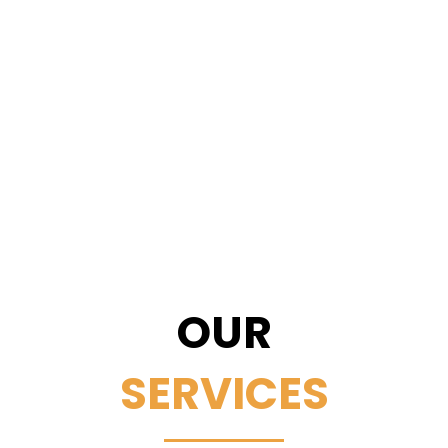
OUR
SERVICES