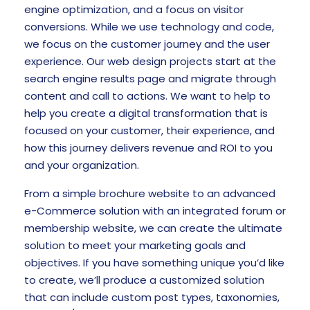
engine optimization, and a focus on visitor
conversions. While we use technology and code,
we focus on the customer journey and the user
experience. Our web design projects start at the
search engine results page and migrate through
content and call to actions. We want to help to
help you create a digital transformation that is
focused on your customer, their experience, and
how this journey delivers revenue and ROI to you
and your organization.
From a simple brochure website to an advanced
e-Commerce solution with an integrated forum or
membership website, we can create the ultimate
solution to meet your marketing goals and
objectives. If you have something unique you’d like
to create, we’ll produce a customized solution
that can include custom post types, taxonomies,