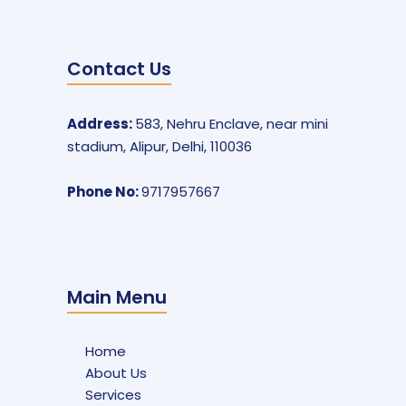
Contact Us
Address:
583, Nehru Enclave, near mini
stadium, Alipur, Delhi, 110036
Phone No:
9717957667
Main Menu
Home
About Us
Services