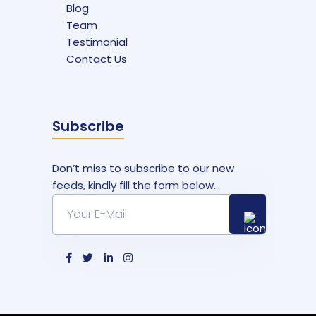
Blog
Team
Testimonial
Contact Us
Subscribe
Don’t miss to subscribe to our new
feeds, kindly fill the form below...