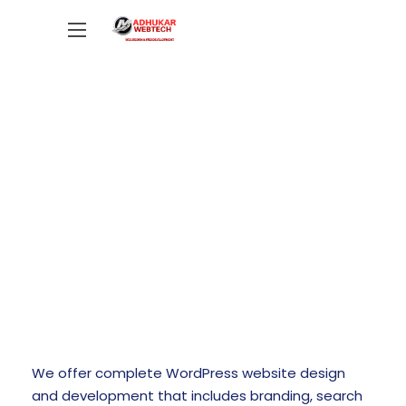
WORDPRESS WEBSITE DESIGN
We offer complete WordPress website design
and development that includes branding, search