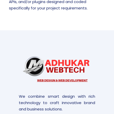
APIs, and/or plugins designed and coded
specifically for your project requirements.
We combine smart design with rich
technology to craft innovative brand
and business solutions.